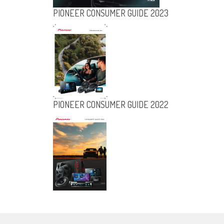
PIONEER CONSUMER GUIDE 2023
KENWOOD CAR ENTERTAINMENT
SYSTEMS 2003 CATALOGUE
PIONEER CONSUMER GUIDE 2022
PIONEER
CONSUMER
GUIDE 2023