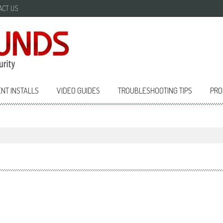
ACT US
NT INSTALLS
VIDEO GUIDES
TROUBLESHOOTING TIPS
PRO