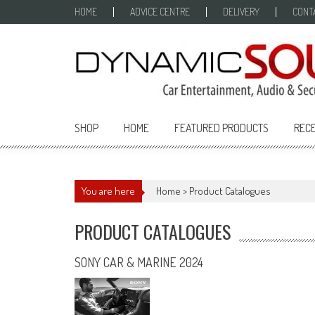
Skip
HOME
ADVICE CENTRE
DELIVERY
CONT
to
content
SHOP
HOME
FEATURED PRODUCTS
RECE
You are here
Home
>
Product Catalogues
PRODUCT CATALOGUES
SONY CAR & MARINE 2024