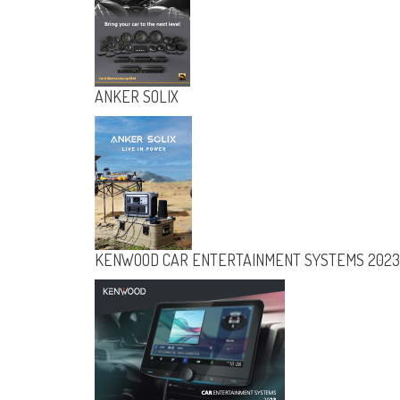
ANKER SOLIX
KENWOOD CAR ENTERTAINMENT SYSTEMS 2023
ANKER SOLIX