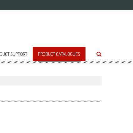
DUCT SUPPORT
PRODUCT CATALOGUES