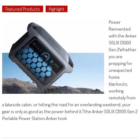
Featured Products
Highlight
-
Power
Reinvented
with the Anker
SOLIX C1000
Gen 2Whether
you are
prepping for
unexpected
home
blackouts,
working
remotely from
a lakeside cabin, or hitting the road for an overlanding weekend, your
gear is only as good as the power behind it.Tthe Anker SOLIX C1000 Gen 2
Portable Power Station.Anker took