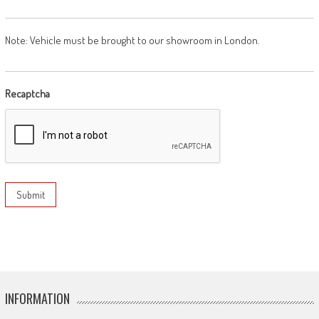
Note: Vehicle must be brought to our showroom in London.
Recaptcha
INFORMATION