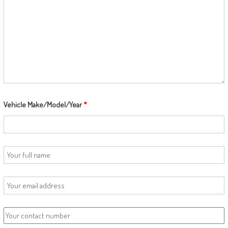
Vehicle Make/Model/Year
*