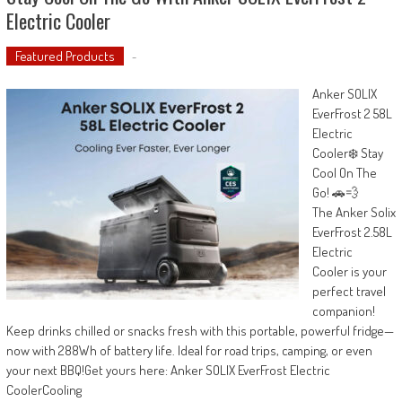
Electric Cooler
Featured Products
-
Anker SOLIX
EverFrost 2 58L
Electric
Cooler❄️ Stay
Cool On The
Go! 🚗💨
The Anker Solix
EverFrost 2.58L
Electric
Cooler is your
perfect travel
companion!
Keep drinks chilled or snacks fresh with this portable, powerful fridge—
now with 288Wh of battery life. Ideal for road trips, camping, or even
your next BBQ!Get yours here: Anker SOLIX EverFrost Electric
CoolerCooling