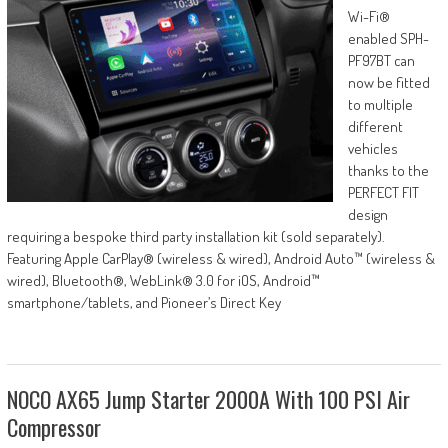
Wi-Fi®
enabled SPH-
PF97BT can
now be fitted
to multiple
different
vehicles
thanks to the
PERFECT FIT
design
requiring a bespoke third party installation kit (sold separately).
Featuring Apple CarPlay® (wireless & wired), Android Auto™ (wireless &
wired), Bluetooth®, WebLink® 3.0 for iOS, Android™
smartphone/tablets, and Pioneer’s Direct Key
NOCO AX65 Jump Starter 2000A With 100 PSI Air
Compressor