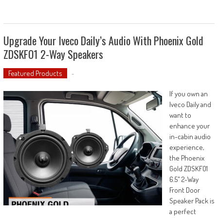
Upgrade Your Iveco Daily’s Audio With Phoenix Gold
ZDSKFO1 2-Way Speakers
Featured Products
-
If you own an
Iveco Daily and
want to
enhance your
in-cabin audio
experience,
the Phoenix
Gold ZDSKFO1
6.5" 2-Way
Front Door
Speaker Pack is
a perfect