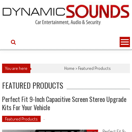
Skip
to
content
You are here
Home
>
Featured Products
FEATURED PRODUCTS
Perfect Fit 9-Inch Capacitive Screen Stereo Upgrade
Kits For Your Vehicle
Featured Products
-
Perfect Fit 9-