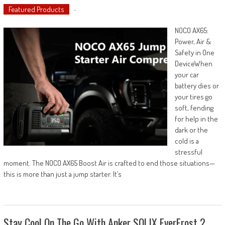
Featured Products
-
NOCO AX65:
Power, Air &
Safety in One
DeviceWhen
your car
battery dies or
your tires go
soft, fending
for help in the
dark or the
cold is a
stressful
moment. The NOCO AX65 Boost Air is crafted to end those situations—
this is more than just a jump starter. It’s
Stay Cool On The Go With Anker SOLIX EverFrost 2