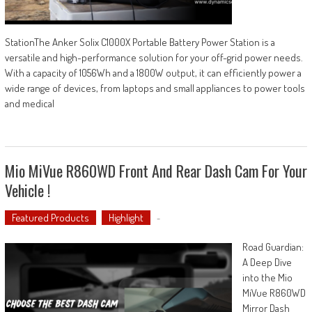
StationThe Anker Solix C1000X Portable Battery Power Station is a
versatile and high-performance solution for your off-grid power needs.
With a capacity of 1056Wh and a 1800W output, it can efficiently power a
wide range of devices, from laptops and small appliances to power tools
and medical
Mio MiVue R860WD Front And Rear Dash Cam For Your
Vehicle !
Featured Products
Highlight
-
Road Guardian:
A Deep Dive
into the Mio
MiVue R860WD
Mirror Dash