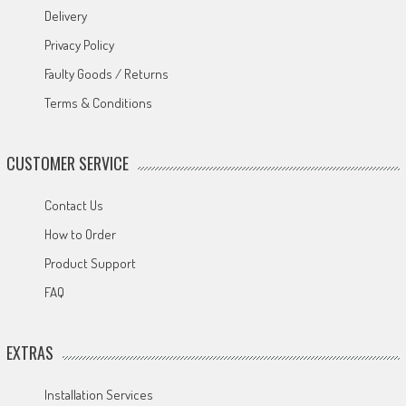
Delivery
Privacy Policy
Faulty Goods / Returns
Terms & Conditions
CUSTOMER SERVICE
Contact Us
How to Order
Product Support
FAQ
EXTRAS
Installation Services