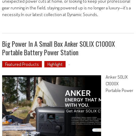
unexpected power cuts at home, or looking to keep your professional
gear running in the field, staying powered up is no longer a luxury—it’s a
necessity.In our latest collection at Dynamic Sounds,
Big Power In A Small Box Anker SOLIX C1000X
Portable Battery Power Station
Featured Products
Highlight
-
Anker SOLIX
C1000X
Portable Power