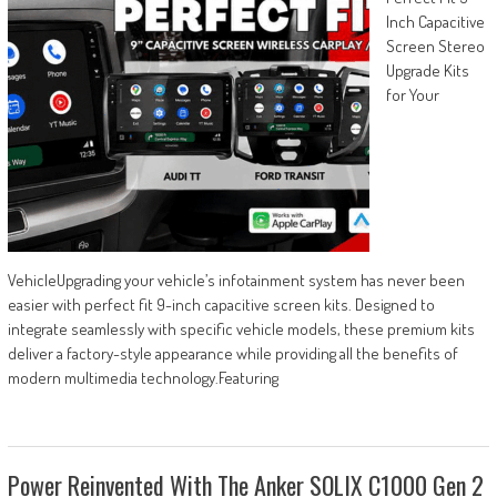
Inch Capacitive
Screen Stereo
Upgrade Kits
for Your
VehicleUpgrading your vehicle’s infotainment system has never been
easier with perfect fit 9-inch capacitive screen kits. Designed to
integrate seamlessly with specific vehicle models, these premium kits
deliver a factory-style appearance while providing all the benefits of
modern multimedia technology.Featuring
Power Reinvented With The Anker SOLIX C1000 Gen 2