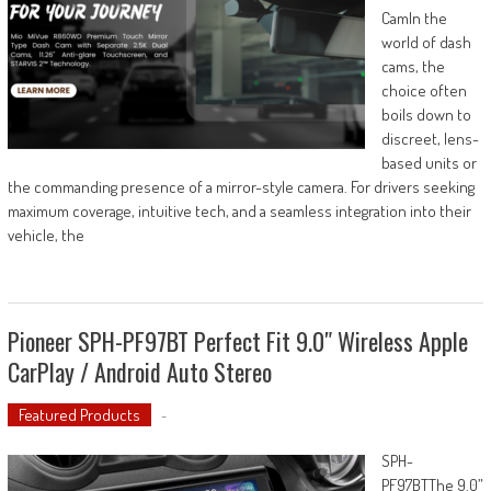
CamIn the
world of dash
cams, the
choice often
boils down to
discreet, lens-
based units or
the commanding presence of a mirror-style camera. For drivers seeking
maximum coverage, intuitive tech, and a seamless integration into their
vehicle, the
Pioneer SPH-PF97BT Perfect Fit 9.0″ Wireless Apple
CarPlay / Android Auto Stereo
Featured Products
-
SPH-
PF97BTThe 9.0”