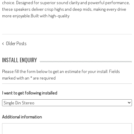
choice. Designed for superior sound clarity and powerful performance,
these speakers deliver crisp highs and deep mids, making every drive
more enjoyable.Built with high-quality
POSTS
Older Posts
NAVIGATION
INSTALL ENQUIRY
Please fill the form below to get an estimate for your install. Fields
marked with an * are required
I want to get following installed
Additional information