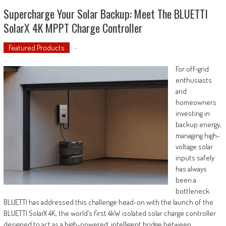
Supercharge Your Solar Backup: Meet The BLUETTI
SolarX 4K MPPT Charge Controller
Featured Products
-
For off-grid
enthusiasts
and
homeowners
investing in
backup energy,
managing high-
voltage solar
inputs safely
has always
been a
bottleneck.
BLUETTI has addressed this challenge head-on with the launch of the
BLUETTI SolarX 4K, the world’s first 4kW isolated solar charge controller
designed to act as a high-powered, intelligent bridge between