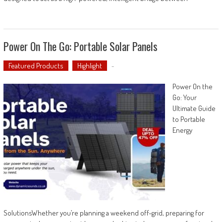
Power On The Go: Portable Solar Panels
Featured Products
Highlight
-
Power On the
Go: Your
Ultimate Guide
to Portable
Energy
SolutionsWhether you’re planning a weekend off-grid, preparing for