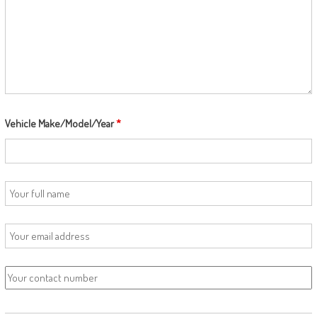
Vehicle Make/Model/Year
*