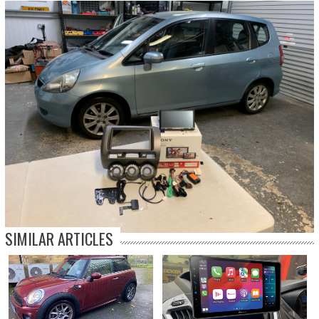
SIMILAR ARTICLES