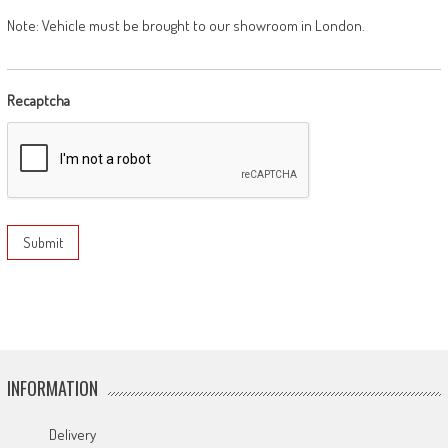
Note: Vehicle must be brought to our showroom in London.
Recaptcha
INFORMATION
Delivery