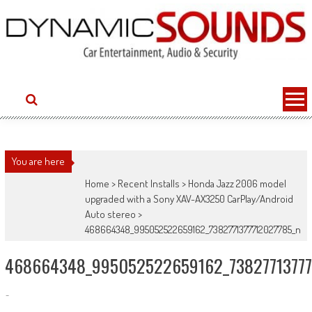
Skip
to
content
You are here
Home
>
Recent Installs
>
Honda Jazz 2006 model
upgraded with a Sony XAV-AX3250 CarPlay/Android
Auto stereo
>
468664348_995052522659162_7382771377712027785_n
468664348_995052522659162_73827713777
-