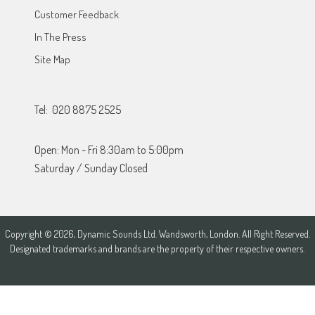
Customer Feedback
In The Press
Site Map
Tel: 020 8875 2525
Open: Mon - Fri 8:30am to 5:00pm
Saturday / Sunday Closed
Copyright © 2026, Dynamic Sounds Ltd. Wandsworth, London. All Right Reserved.
Designated trademarks and brands are the property of their respective owners.