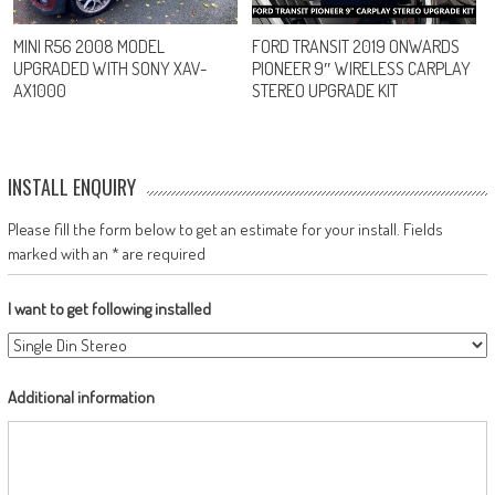
MINI R56 2008 MODEL
FORD TRANSIT 2019 ONWARDS
UPGRADED WITH SONY XAV-
PIONEER 9″ WIRELESS CARPLAY
AX1000
STEREO UPGRADE KIT
INSTALL ENQUIRY
Please fill the form below to get an estimate for your install. Fields
marked with an * are required
I want to get following installed
Additional information