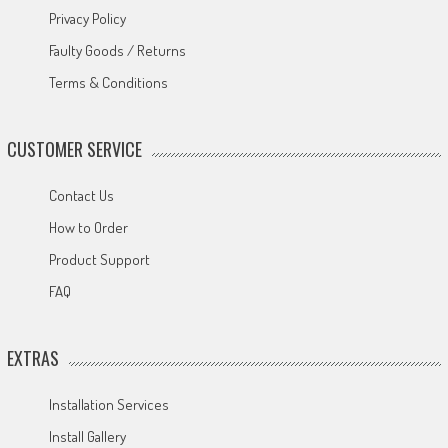
Privacy Policy
Faulty Goods / Returns
Terms & Conditions
CUSTOMER SERVICE
Contact Us
How to Order
Product Support
FAQ
EXTRAS
Installation Services
Install Gallery